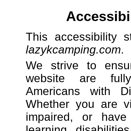
Accessibi
This accessibility s
lazykcamping.com
.
We strive to ensur
website are full
Americans with Di
Whether you are vi
impaired, or have 
learning disabiliti