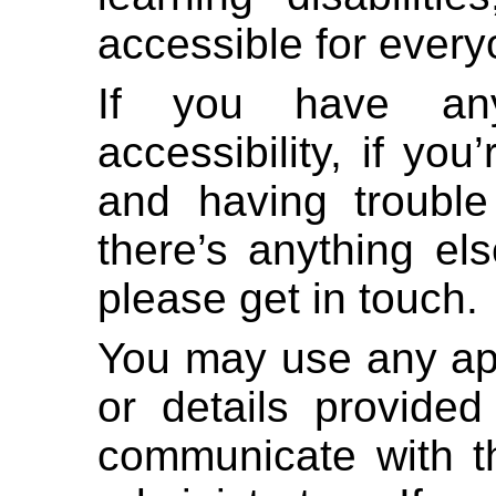
accessible for every
If you have any
accessibility, if yo
and having trouble
there’s anything el
please get in touch.
You may use any ap
or details provided
communicate with th