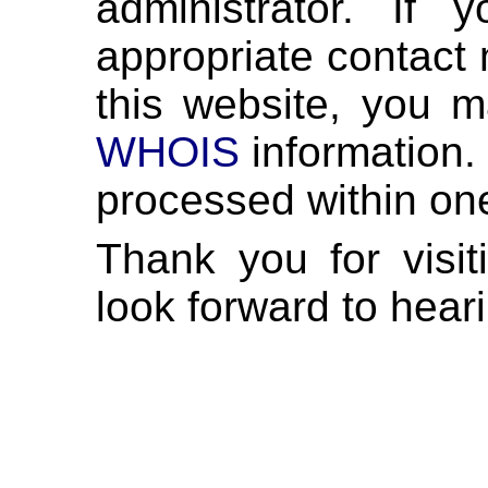
administrator. If
appropriate contact 
this website, you m
WHOIS
information. 
processed within on
Thank you for visi
look forward to hear