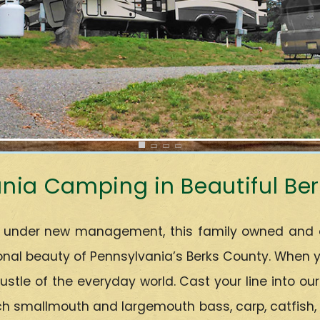
nia Camping in Beautiful Be
under new management, this family owned and ope
al beauty of Pennsylvania’s Berks County. When you
ustle of the everyday world. Cast your line into ou
h smallmouth and largemouth bass, carp, catfish, bl