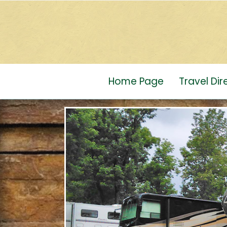
Home Page
Travel Di