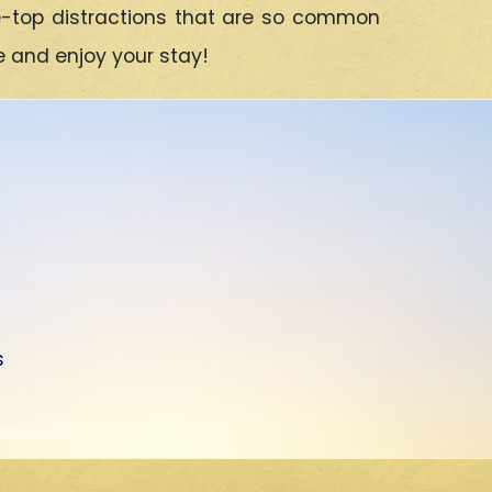
e-top distractions that are so common
e and enjoy your stay!
s