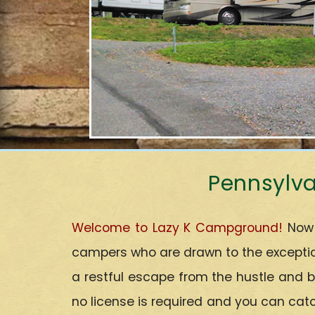
Pennsylva
Welcome to Lazy K Campground!
Now 
campers who are drawn to the exception
a restful escape from the hustle and b
no license is required and you can catc