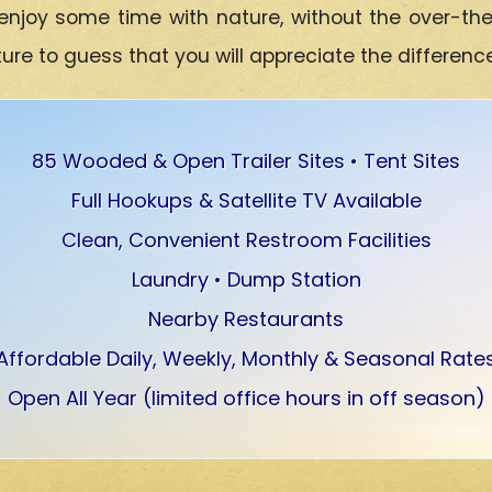
enjoy some time with nature, without the over-th
e to guess that you will appreciate the differenc
85 Wooded & Open Trailer Sites • Tent Sites
Full Hookups & Satellite TV Available
Clean, Convenient Restroom Facilities
Laundry • Dump Station
Nearby Restaurants
Affordable Daily, Weekly, Monthly & Seasonal Rate
Open All Year (limited office hours in off season)