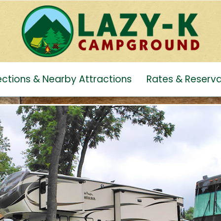
rections & Nearby Attractions
Rates & Reserva