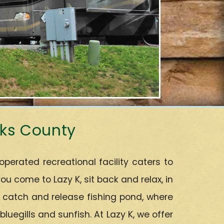
rks County
rated recreational facility caters to
 come to Lazy K, sit back and relax, in
r catch and release fishing pond, where
uegills and sunfish. At Lazy K, we offer