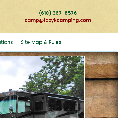
(610) 367-8576
camp@lazykcamping.com
tions
Site Map & Rules