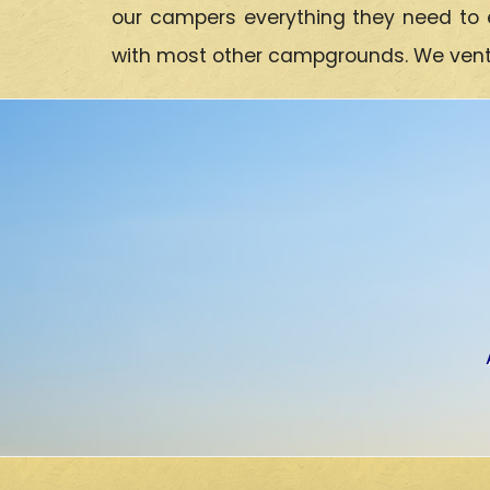
our campers everything they need to 
with most other campgrounds. We ventur